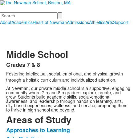
Search
About
Academics
Heart of Newman
Admissions
Athletics
Arts
Support
Middle School
Grades 7 & 8
List
Fostering intellectual, social, emotional, and physical growth
of
through a holistic curriculum and individualized attention.
1
At Newman, our private middle school is a supportive, engaging
items.
community where 7th and 8th graders explore, create, and
grow. Students build academic skills, social-emotional
awareness, and leadership through hands-on learning, arts,
city-based experiences, wellness, and service, preparing them
to thrive in high school and beyond.
Areas of Study
Approaches to Learning
List