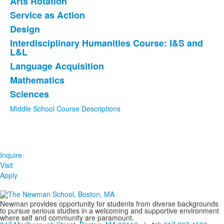
Arts Rotation
of
Service as Action
8
items.
Design
Interdisciplinary Humanities Course: I&S and
L&L
Language Acquisition
Mathematics
Sciences
Middle School Course Descriptions
Inquire
Visit
Apply
Newman provides opportunity for students from diverse backgrounds
to pursue serious studies in a welcoming and supportive environment
where self and community are paramount.