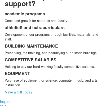
support?
academic programs
List
Continued growth for students and faculty.
of
5
athleticS and extracurriculars
items.
Development of our programs through facilities, materials, and
staff.
BUILDING MAINTENANCE
Preserving, maintaining, and beautifying our historic buildings.
COMPETITIVE SALARIES
Helping to pay our hard-working faculty competitive salaries.
EQUIPMENT
Purchase of equipment for science, computer, music, and arts
instruction.
Make a Gift Today
Inquire