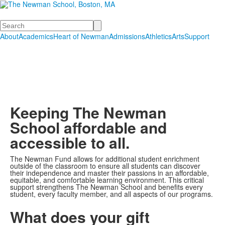
Search
About
Academics
Heart of Newman
Admissions
Athletics
Arts
Support
Keeping The Newman
School affordable and
accessible to all.
The Newman Fund allows for additional student enrichment
List
outside of the classroom to ensure all students can discover
their independence and master their passions in an affordable,
of
equitable, and comfortable learning environment. This critical
1
support strengthens The Newman School and benefits every
student, every faculty member, and all aspects of our programs.
items.
What does your gift