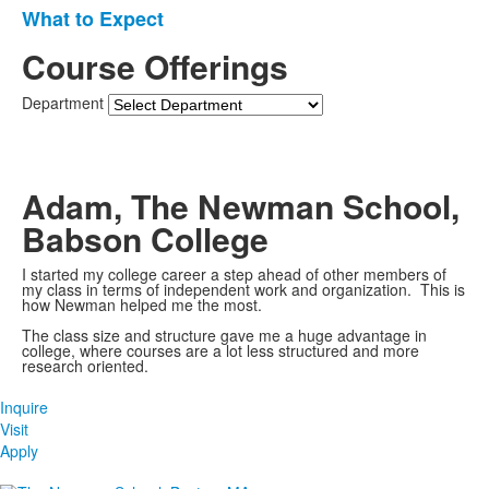
items.
What to Expect
Course Offerings
Department
Adam, The Newman School,
Babson College
I started my college career a step ahead of other members of
my class in terms of independent work and organization. This is
how Newman helped me the most.
The class size and structure gave me a huge advantage in
college, where courses are a lot less structured and more
research oriented.
Inquire
Visit
Apply