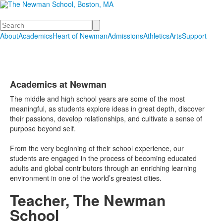
Search
About
Academics
Heart of Newman
Admissions
Athletics
Arts
Support
Academics at Newman
List
The middle and high school years are some of the most
of
meaningful, as students explore ideas in great depth, discover
1
their passions, develop relationships, and cultivate a sense of
items.
purpose beyond self.
From the very beginning of their school experience, our
students are engaged in the process of becoming educated
adults and global contributors through an enriching learning
environment in one of the world’s greatest cities.
Teacher, The Newman
School