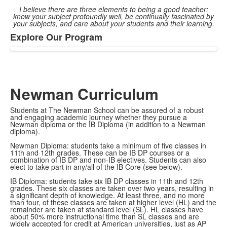
I believe there are three elements to being a good teacher:
know your subject profoundly well, be continually fascinated by
your subjects, and care about your students and their learning.
Explore Our Program
List
of
1
items.
Newman Curriculum
Students at The Newman School can be assured of a robust
and engaging academic journey whether they pursue a
Newman diploma or the IB Diploma (in addition to a Newman
diploma).
Newman Diploma: students take a minimum of five classes in
11th and 12th grades. These can be IB DP courses or a
combination of IB DP and non-IB electives. Students can also
elect to take part in any/all of the IB Core (see below).
IB Diploma: students take six IB DP classes in 11th and 12th
grades. These six classes are taken over two years, resulting in
a significant depth of knowledge. At least three, and no more
than four, of these classes are taken at higher level (HL) and the
remainder are taken at standard level (SL). HL classes have
about 50% more instructional time than SL classes and are
widely accepted for credit at American universities, just as AP