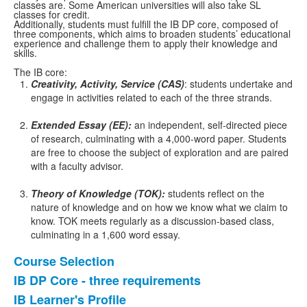
classes are. Some American universities will also take SL
classes for credit.
Additionally, students must fulfill the IB DP core, composed of
three components, which aims to broaden students’ educational
experience and challenge them to apply their knowledge and
skills.
The IB core:
Creativity, Activity, Service (CAS)
: students undertake and
engage in activities related to each of the three strands.
Extended Essay (EE):
an independent, self-directed piece
of research, culminating with a 4,000-word paper. Students
are free to choose the subject of exploration and are paired
with a faculty advisor.
Theory of Knowledge (TOK):
students reflect on the
nature of knowledge and on how we know what we claim to
know. TOK meets regularly as a discussion-based class,
culminating in a 1,600 word essay.
Course Selection
List
IB DP Core - three requirements
of
IB Learner's Profile
4