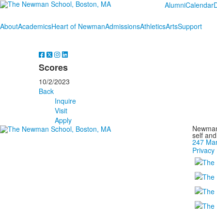
Alumni
Calendar
About
Academics
Heart of Newman
Admissions
Athletics
Arts
Support
Scores
10/2/2023
Back
Inquire
Visit
Apply
Newman 
self an
247 Mar
Privacy 