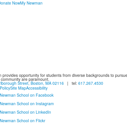
Donate Now
My Newman
provides opportunity for students from diverse backgrounds to pursue
d community are paramount.
lborough Street, Boston, MA 02116
| tel:
617.267.4530
Policy
Site Map
Accessibility