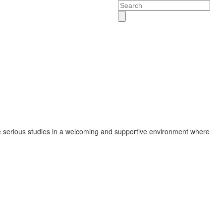
Search
 serious studies in a welcoming and supportive environment where