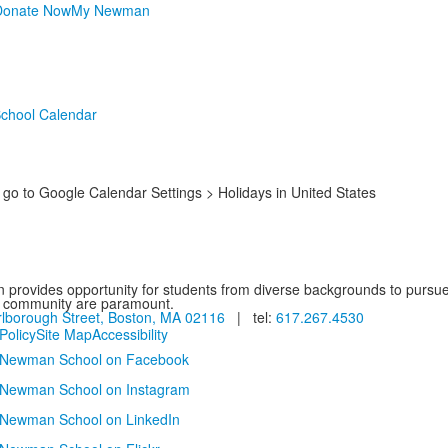
Donate Now
My Newman
chool Calendar
o to Google Calendar Settings > Holidays in United States
provides opportunity for students from diverse backgrounds to pursue
d community are paramount.
lborough Street, Boston, MA 02116
| tel:
617.267.4530
Policy
Site Map
Accessibility