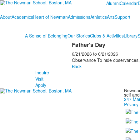
Alumni
Calendar
About
Academics
Heart of Newman
Admissions
Athletics
Arts
Support
A Sense of Belonging
Our Stories
Clubs & Activities
Library
S
Father's Day
6/21/2026
to
6/21/2026
Observance To hide observances, g
Back
Inquire
Visit
Apply
Newman 
self an
247 Mar
Privacy 