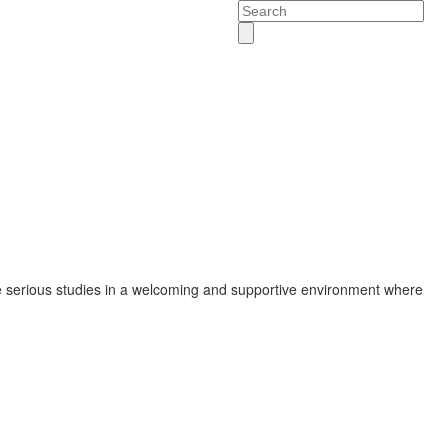
Search
 serious studies in a welcoming and supportive environment where