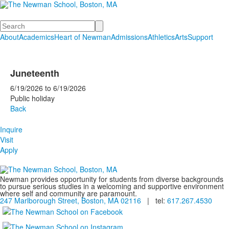
Search
About
Academics
Heart of Newman
Admissions
Athletics
Arts
Support
Juneteenth
6/19/2026
to
6/19/2026
Public holiday
Back
Inquire
Visit
Apply
Newman provides opportunity for students from diverse backgrounds
to pursue serious studies in a welcoming and supportive environment
where self and community are paramount.
247 Marlborough Street, Boston, MA 02116
| tel:
617.267.4530