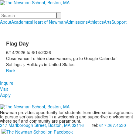
Search
About
Academics
Heart of Newman
Admissions
Athletics
Arts
Support
Flag Day
6/14/2026
to
6/14/2026
Observance To hide observances, go to Google Calendar
Settings > Holidays in United States
Back
Inquire
Visit
Apply
Newman provides opportunity for students from diverse backgrounds
to pursue serious studies in a welcoming and supportive environment
where self and community are paramount.
247 Marlborough Street, Boston, MA 02116
| tel:
617.267.4530