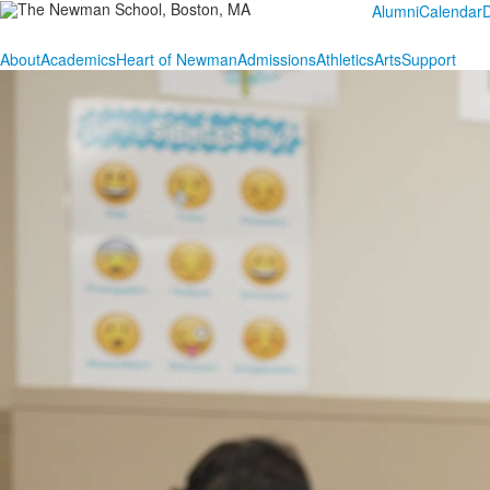
Alumni
Calendar
About
Academics
Heart of Newman
Admissions
Athletics
Arts
Support