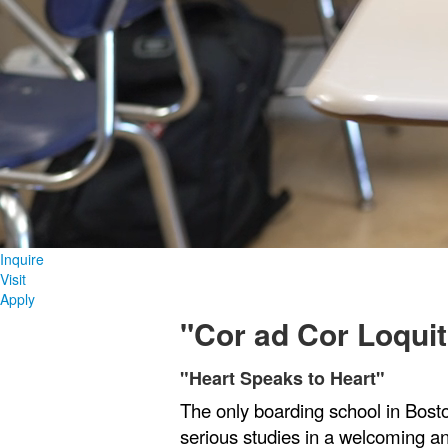
Inquire
Visit
Apply
"Cor ad Cor Loquit
"Heart Speaks to Heart"
List
The only boarding school in Bost
of
1
serious studies in a welcoming 