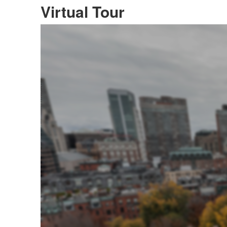
Virtual Tour