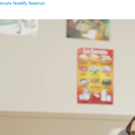
Donate Now
My Newman