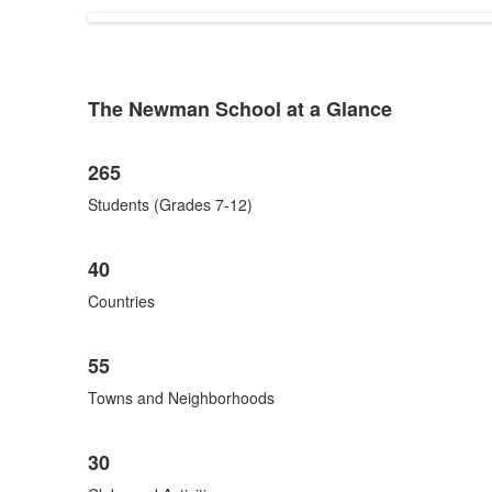
items.
The Newman School at a Glance
List
of
List
1
265
of
items.
8
Students (Grades 7-12)
items.
40
Countries
55
Towns and Neighborhoods
30