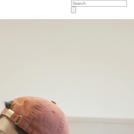
Search