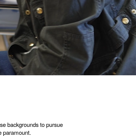
rse backgrounds to pursue
re paramount.