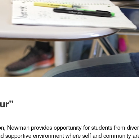
ur"
on, Newman provides opportunity for students from dive
and supportive environment where self and community a