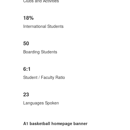
Clubs and Activities
18%
International Students
50
Boarding Students
6:1
Student / Faculty Ratio
23
Languages Spoken
A1 basketball homepage banner